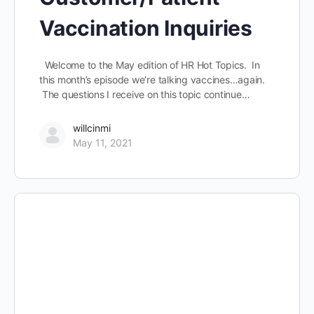
Vaccination Inquiries
Welcome to the May edition of HR Hot Topics. In
this month’s episode we’re talking vaccines…again.
The questions I receive on this topic continue…
willcinmi
May 11, 2021