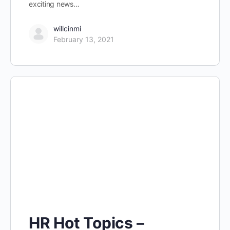
exciting news…
willcinmi
February 13, 2021
HR Hot Topics –