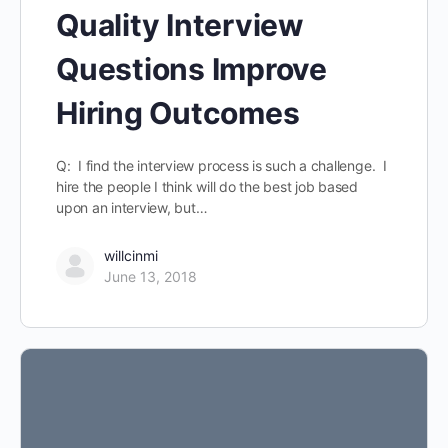
Quality Interview
Questions Improve
Hiring Outcomes
Q: I find the interview process is such a challenge. I
hire the people I think will do the best job based
upon an interview, but…
willcinmi
June 13, 2018