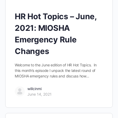
HR Hot Topics – June,
2021: MIOSHA
Emergency Rule
Changes
Welcome to the June edition of HR Hot Topics. In
this month’s episode I unpack the latest round of
MIOSHA emergency rules and discuss how…
willcinmi
June 14, 2021