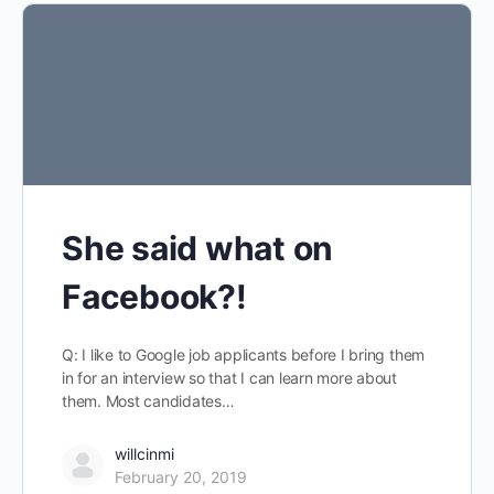
She said what on
Facebook?!
Q: I like to Google job applicants before I bring them
in for an interview so that I can learn more about
them. Most candidates…
willcinmi
February 20, 2019