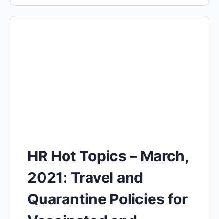
HR Hot Topics – March,
2021: Travel and
Quarantine Policies for