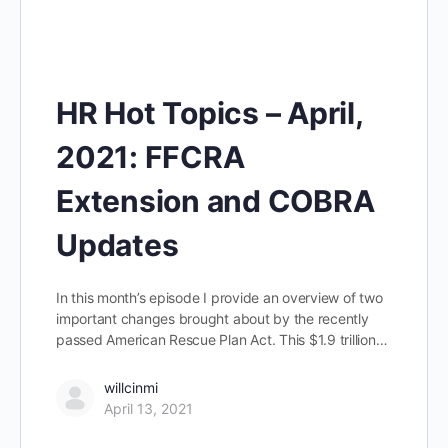
HR Hot Topics – April,
2021: FFCRA
Extension and COBRA
Updates
In this month’s episode I provide an overview of two
important changes brought about by the recently
passed American Rescue Plan Act. This $1.9 trillion…
willcinmi
April 13, 2021