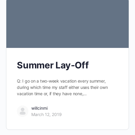
Summer Lay-Off
Q: I go on a two-week vacation every summer,
during which time my staff either uses their own
vacation time or, if they have none,…
willcinmi
March 12, 2019