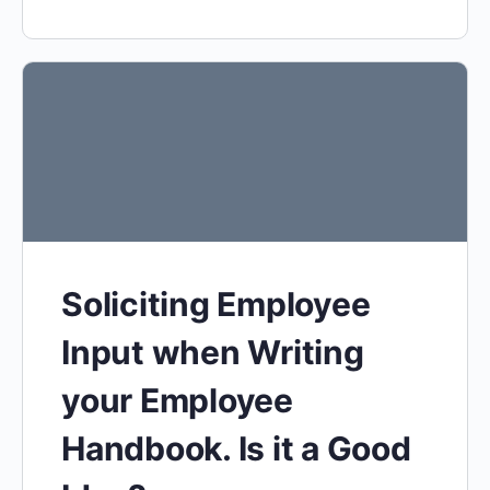
Soliciting Employee
Input when Writing
your Employee
Handbook. Is it a Good