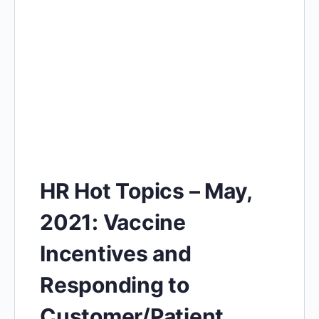
HR Hot Topics – May,
2021: Vaccine
Incentives and
Responding to
Customer/Patient