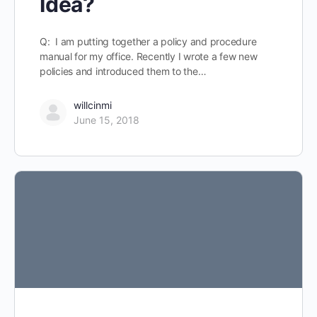
Idea?
Q: I am putting together a policy and procedure
manual for my office. Recently I wrote a few new
policies and introduced them to the…
willcinmi
June 15, 2018