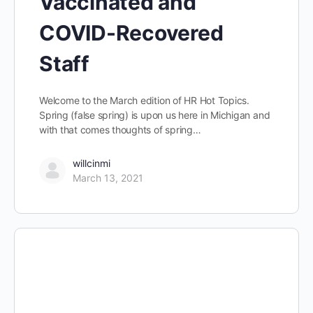
Vaccinated and
COVID-Recovered
Staff
Welcome to the March edition of HR Hot Topics.
Spring (false spring) is upon us here in Michigan and
with that comes thoughts of spring…
willcinmi
March 13, 2021