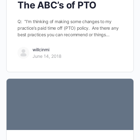
The ABC’s of PTO
Q: “I’m thinking of making some changes to my
practice’s paid time off (PTO) policy. Are there any
best practices you can recommend or things…
willcinmi
June 14, 2018