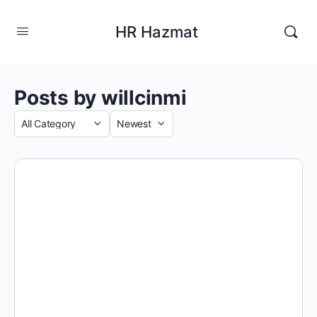
HR Hazmat
Posts by willcinmi
Category
Sort
by