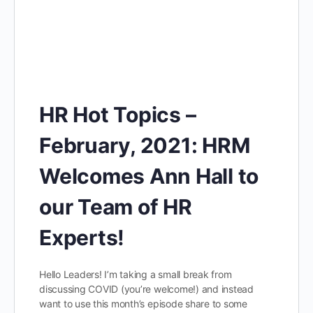
HR Hot Topics –
February, 2021: HRM
Welcomes Ann Hall to
our Team of HR
Experts!
Hello Leaders! I’m taking a small break from
discussing COVID (you’re welcome!) and instead
want to use this month’s episode share to some