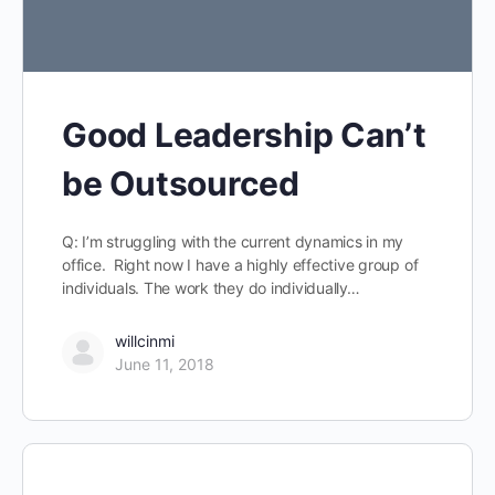
Good Leadership Can’t
be Outsourced
Q: I’m struggling with the current dynamics in my
office. Right now I have a highly effective group of
individuals. The work they do individually…
willcinmi
June 11, 2018