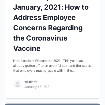
January, 2021: How to
Address Employee
Concerns Regarding
the Coronavirus
Vaccine
Hello Leaders! Welcome to 2021! This year has
already gotten off to an eventful start and the issues
that employers must grapple with in the…
willcinmi
January 13, 2021