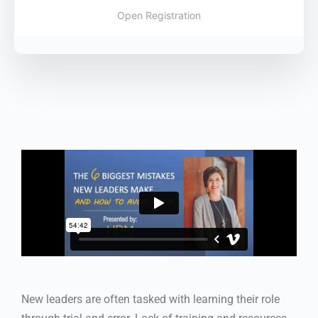
Open Registration
New leaders are often tasked with learning their role