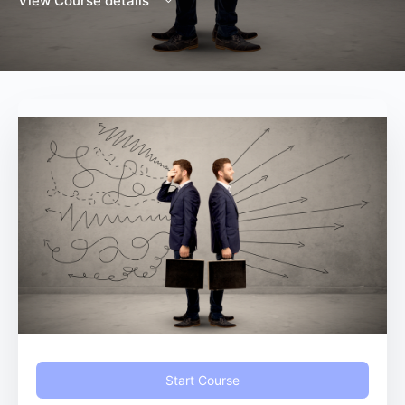
View Course details
Start Course