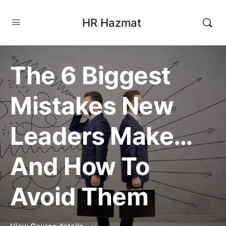
HR Hazmat
The 6 Biggest
Mistakes New
Leaders Make…
And How To
Avoid Them