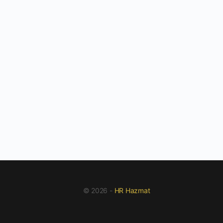
© 2026 -
HR Hazmat