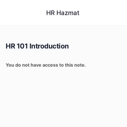
HR Hazmat
HR 101 Introduction
You do not have access to this note.