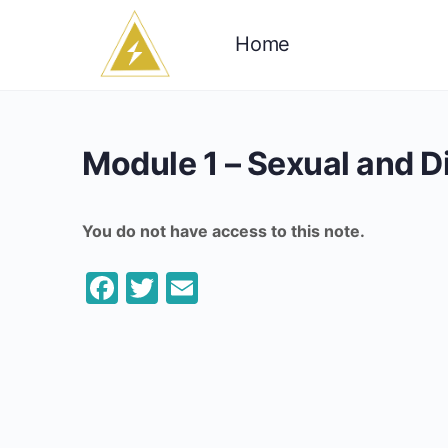
Home
Module 1 – Sexual and 
You do not have access to this note.
Facebook
Twitter
Email