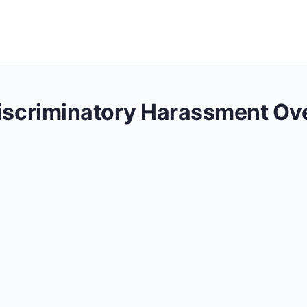
Discriminatory Harassment Ov