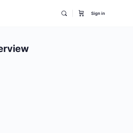
Sign in
erview