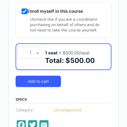
Enroll myself in this course
Uncheck this if you are a coordinator
purchasing on behalf of others and do
not need to take the course yourself.
Leadership
-
+
1 seat
× $500.00/seat
Training
Total: $500.00
Series
quantity
Add to cart
SPECS
Category:
Uncategorized
Facebook
Twitter
Email