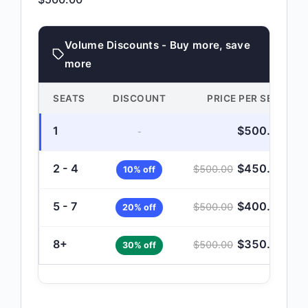
Volume Discounts - Buy more, save
more
SEATS
DISCOUNT
PRICE PER SEAT
1
$
500.00
-
2 - 4
$
450.00
$
500.00
10% off
5 - 7
$
400.00
$
500.00
20% off
8+
$
350.00
$
500.00
30% off