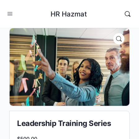
HR Hazmat
Leadership Training Series
$
500.00