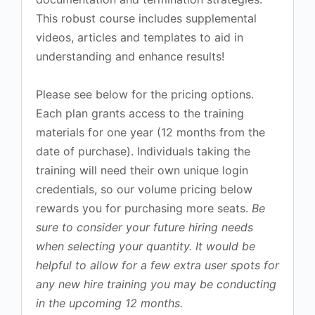
This robust course includes supplemental
videos, articles and templates to aid in
understanding and enhance results!
Please see below for the pricing options.
Each plan grants access to the training
materials for one year (12 months from the
date of purchase). Individuals taking the
training will need their own unique login
credentials, so our volume pricing below
rewards you for purchasing more seats.
Be
sure to consider your future hiring needs
when selecting your quantity. It would be
helpful to allow for a few extra user spots for
any new hire training you may be conducting
in the upcoming 12 months.