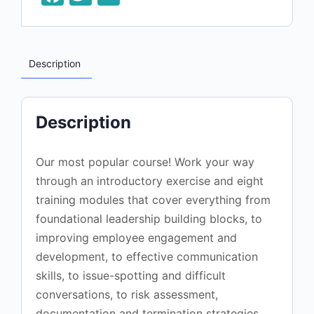
Description
Description
Our most popular course! Work your way
through an introductory exercise and eight
training modules that cover everything from
foundational leadership building blocks, to
improving employee engagement and
development, to effective communication
skills, to issue-spotting and difficult
conversations, to risk assessment,
documentation and termination strategies.