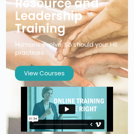
Resource and
Leadership
Training
Humans evolve. So should your HR
practices.
View Courses