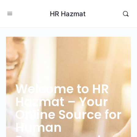
HR Hazmat
Welcome to HR
Hazmat – Your
Online Source for
Human